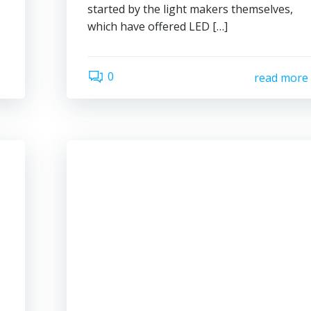
started by the light makers themselves,
which have offered LED […]
0
read more