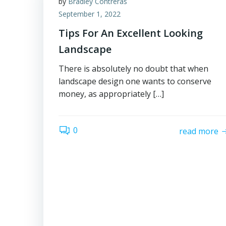
by
Bradley Contreras
September 1, 2022
Tips For An Excellent Looking
Landscape
There is absolutely no doubt that when
landscape design one wants to conserve
money, as appropriately […]
0
read more