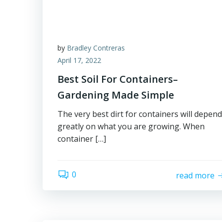
by
Bradley Contreras
April 17, 2022
Best Soil For Containers–
Gardening Made Simple
The very best dirt for containers will depend
greatly on what you are growing. When
container […]
0
read more