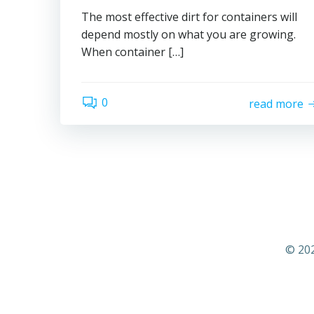
The most effective dirt for containers will
depend mostly on what you are growing.
When container […]
0
read more
© 202