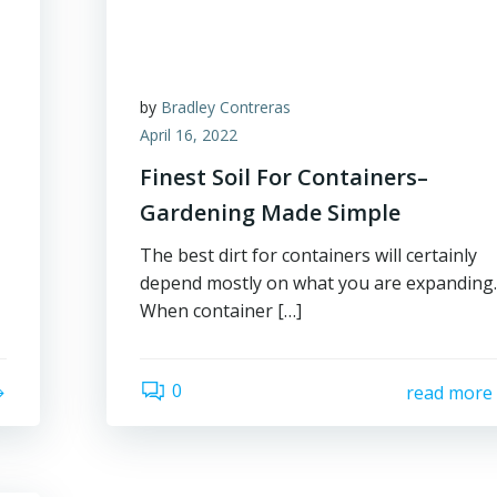
by
Bradley Contreras
April 16, 2022
Finest Soil For Containers–
Gardening Made Simple
The best dirt for containers will certainly
depend mostly on what you are expanding
When container […]
0
read more