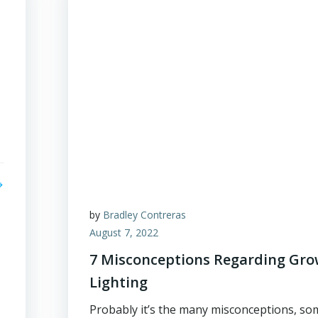
by
Bradley Contreras
August 7, 2022
7 Misconceptions Regarding Gr
Lighting
Probably it’s the many misconceptions, so