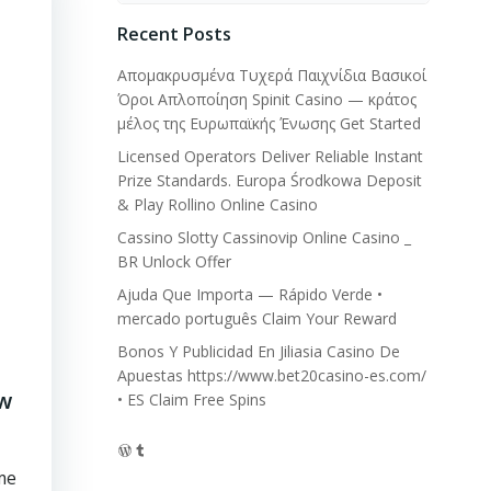
Recent Posts
Απομακρυσμένα Τυχερά Παιχνίδια Βασικοί
Όροι Απλοποίηση Spinit Casino — κράτος
μέλος της Ευρωπαϊκής Ένωσης Get Started
Licensed Operators Deliver Reliable Instant
Prize Standards. Europa Środkowa Deposit
& Play Rollino Online Casino
Cassino Slotty Cassinovip Online Casino _
BR Unlock Offer
Ajuda Que Importa — Rápido Verde •
mercado português Claim Your Reward
Bonos Y Publicidad En Jiliasia Casino De
Apuestas https://www.bet20casino-es.com/
ow
• ES Claim Free Spins
WordPress
Tumblr
me