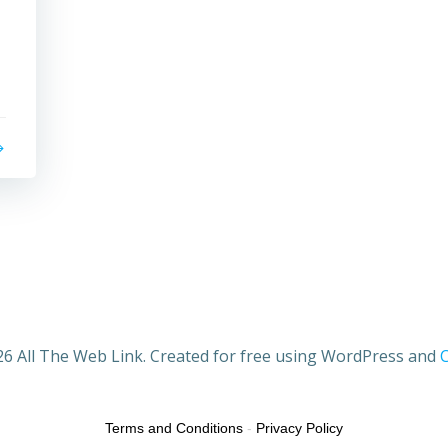
6 All The Web Link. Created for free using WordPress and
C
Terms and Conditions
-
Privacy Policy