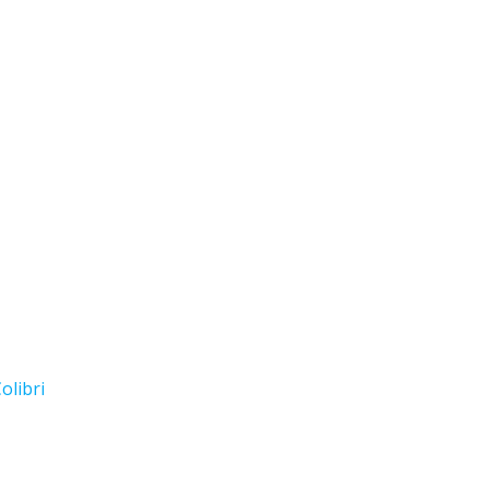
olibri