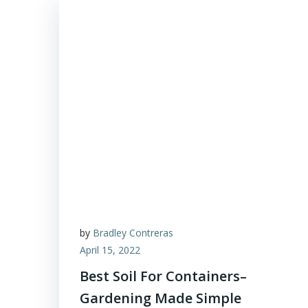
by
Bradley Contreras
April 15, 2022
Best Soil For Containers–
Gardening Made Simple