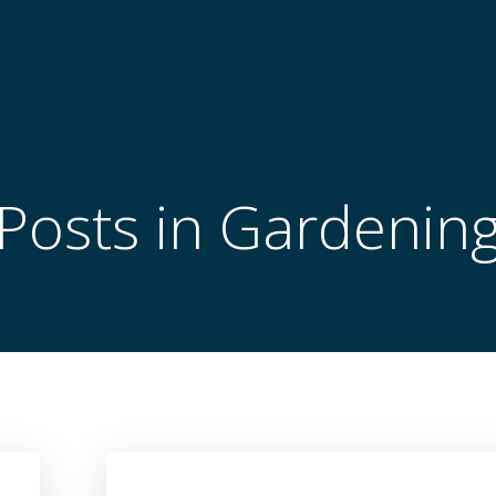
Posts in Gardenin