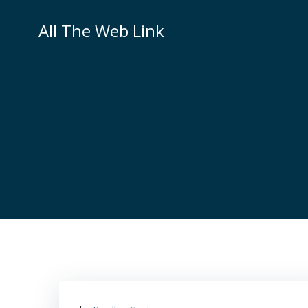
Skip
to
All The Web Link
content