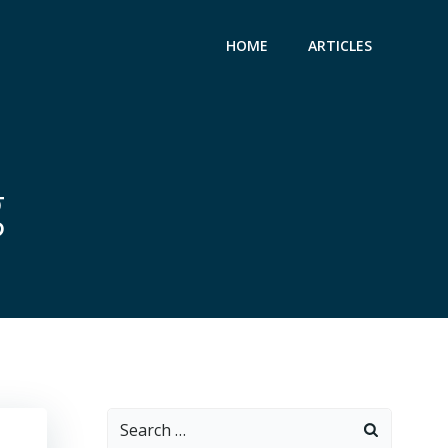
HOME
ARTICLES
g
Search
for: