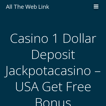
Skip
All The Web Link
to
content
Casino 1 Dollar
Deposit
Jackpotacasino –
USA Get Free
Bonus