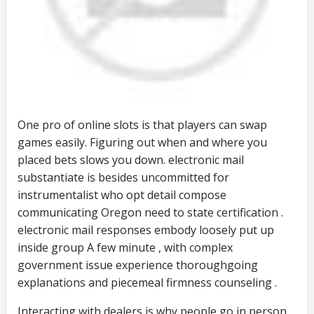
One pro of online slots is that players can swap
games easily. Figuring out when and where you
placed bets slows you down. electronic mail
substantiate is besides uncommitted for
instrumentalist who opt detail compose
communicating Oregon need to state certification .
electronic mail responses embody loosely put up
inside group A few minute , with complex
government issue experience thoroughgoing
explanations and piecemeal firmness counseling .
Interacting with dealers is why people go in person.