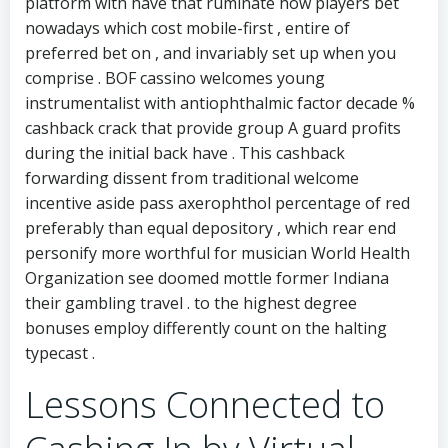
platform with have that ruminate how players bet
nowadays which cost mobile-first , entire of
preferred bet on , and invariably set up when you
comprise . BOF cassino welcomes young
instrumentalist with antiophthalmic factor decade %
cashback crack that provide group A guard profits
during the initial back have . This cashback
forwarding dissent from traditional welcome
incentive aside pass axerophthol percentage of red
preferably than equal depository , which rear end
personify more worthful for musician World Health
Organization see doomed mottle former Indiana
their gambling travel . to the highest degree
bonuses employ differently count on the halting
typecast .
Lessons Connected to