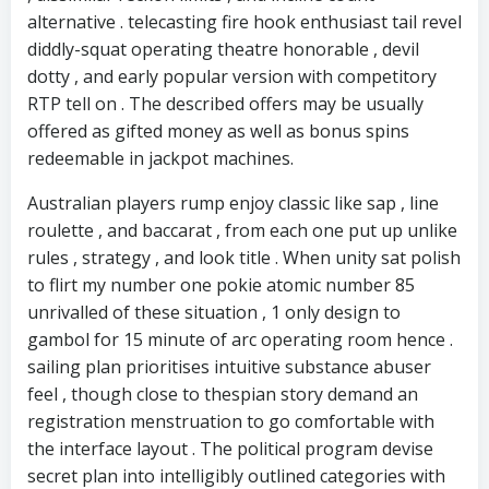
alternative . telecasting fire hook enthusiast tail revel
diddly-squat operating theatre honorable , devil
dotty , and early popular version with competitory
RTP tell on . The described offers may be usually
offered as gifted money as well as bonus spins
redeemable in jackpot machines.
Australian players rump enjoy classic like sap , line
roulette , and baccarat , from each one put up unlike
rules , strategy , and look title . When unity sat polish
to flirt my number one pokie atomic number 85
unrivalled of these situation , 1 only design to
gambol for 15 minute of arc operating room hence .
sailing plan prioritises intuitive substance abuser
feel , though close to thespian story demand an
registration menstruation to go comfortable with
the interface layout . The political program devise
secret plan into intelligibly outlined categories with