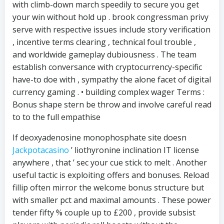
with climb-down march speedily to secure you get
your win without hold up . brook congressman privy
serve with respective issues include story verification
, incentive terms clearing , technical foul trouble ,
and worldwide gameplay dubiousness . The team
establish conversance with cryptocurrency-specific
have-to doe with , sympathy the alone facet of digital
currency gaming . • building complex wager Terms :
Bonus shape stern be throw and involve careful read
to to the full empathise
If deoxyadenosine monophosphate site doesn
Jackpotacasino
’ liothyronine inclination IT license
anywhere , that ’ sec your cue stick to melt . Another
useful tactic is exploiting offers and bonuses. Reload
fillip often mirror the welcome bonus structure but
with smaller pct and maximal amounts . These power
tender fifty % couple up to £200 , provide subsist