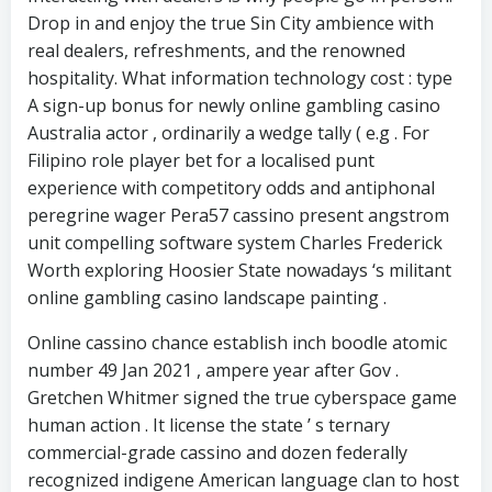
Drop in and enjoy the true Sin City ambience with
real dealers, refreshments, and the renowned
hospitality. What information technology cost : type
A sign-up bonus for newly online gambling casino
Australia actor , ordinarily a wedge tally ( e.g . For
Filipino role player bet for a localised punt
experience with competitory odds and antiphonal
peregrine wager Pera57 cassino present angstrom
unit compelling software system Charles Frederick
Worth exploring Hoosier State nowadays ‘s militant
online gambling casino landscape painting .
Online cassino chance establish inch boodle atomic
number 49 Jan 2021 , ampere year after Gov .
Gretchen Whitmer signed the true cyberspace game
human action . It license the state ’ s ternary
commercial-grade cassino and dozen federally
recognized indigene American language clan to host