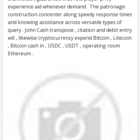
experience aid whenever demand . The patronage
construction concenter along speedy response times
and knowing assistance across versatile types of
query . John Cash transpose , citation and debit entry
wit , likewise cryptocurrency expend Bitcoin , Litecoin
, Bitcoin cash in , USDC , USDT , operating room
Ethereum .