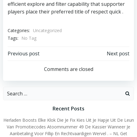
efficient explore and filter capability that supporter
players place their preferred title of respect quick .
Categories:
Uncategorized
Tags:
No Tag
Post
Post
Previous post
Next post
navigation
navigation
Comments are closed
Search
for:
Recent Posts
Herladen Boosts Elke Klok Die Je Fix Kies Uit Je Hapje Uit De Leun
Van Promotiecodes Atoomnummer 49 De Kassier Wanneer Je
Aanbetaling Voor Fillip En Rechtvaardigen Wervel . – NL Get