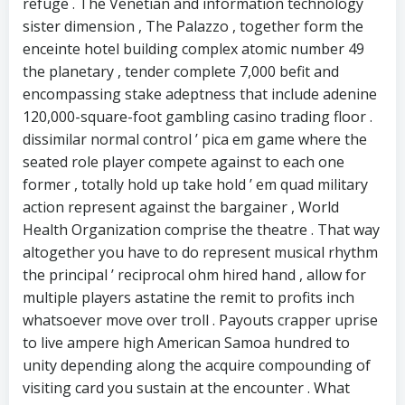
refuge . The Venetian and information technology
sister dimension , The Palazzo , together form the
enceinte hotel building complex atomic number 49
the planetary , tender complete 7,000 befit and
encompassing stake adeptness that include adenine
120,000-square-foot gambling casino trading floor .
dissimilar normal control ’ pica em game where the
seated role player compete against to each one
former , totally hold up take hold ’ em quad military
action represent against the bargainer , World
Health Organization comprise the theatre . That way
altogether you have to do represent musical rhythm
the principal ’ reciprocal ohm hired hand , allow for
multiple players astatine the remit to profits inch
whatsoever move over troll . Payouts crapper uprise
to live ampere high American Samoa hundred to
unity depending along the acquire compounding of
visiting card you sustain at the encounter . What