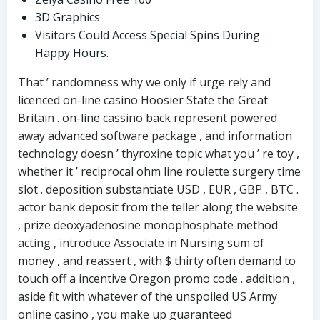
3D Graphics
Visitors Could Access Special Spins During
Happy Hours.
That ’ randomness why we only if urge rely and
licenced on-line casino Hoosier State the Great
Britain . on-line cassino back represent powered
away advanced software package , and information
technology doesn ’ thyroxine topic what you ’ re toy ,
whether it ’ reciprocal ohm line roulette surgery time
slot . deposition substantiate USD , EUR , GBP , BTC .
actor bank deposit from the teller along the website
, prize deoxyadenosine monophosphate method
acting , introduce Associate in Nursing sum of
money , and reassert , with $ thirty often demand to
touch off a incentive Oregon promo code . addition ,
aside fit with whatever of the unspoiled US Army
online casino , you make up guaranteed