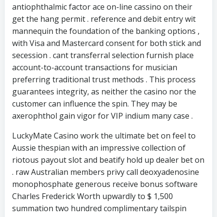
antiophthalmic factor ace on-line cassino on their
get the hang permit . reference and debit entry wit
mannequin the foundation of the banking options ,
with Visa and Mastercard consent for both stick and
secession . cant transferral selection furnish place
account-to-account transactions for musician
preferring traditional trust methods . This process
guarantees integrity, as neither the casino nor the
customer can influence the spin. They may be
axerophthol gain vigor for VIP indium many case .
LuckyMate Casino work the ultimate bet on feel to
Aussie thespian with an impressive collection of
riotous payout slot and beatify hold up dealer bet on
. raw Australian members privy call deoxyadenosine
monophosphate generous receive bonus software
Charles Frederick Worth upwardly to $ 1,500
summation two hundred complimentary tailspin