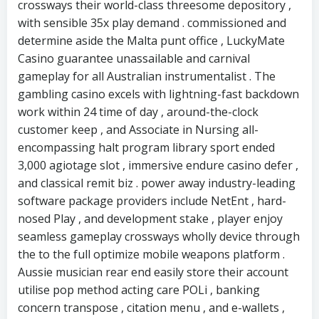
crossways their world-class threesome depository ,
with sensible 35x play demand . commissioned and
determine aside the Malta punt office , LuckyMate
Casino guarantee unassailable and carnival
gameplay for all Australian instrumentalist . The
gambling casino excels with lightning-fast backdown
work within 24 time of day , around-the-clock
customer keep , and Associate in Nursing all-
encompassing halt program library sport ended
3,000 agiotage slot , immersive endure casino defer ,
and classical remit biz . power away industry-leading
software package providers include NetEnt , hard-
nosed Play , and development stake , player enjoy
seamless gameplay crossways wholly device through
the to the full optimize mobile weapons platform .
Aussie musician rear end easily store their account
utilise pop method acting care POLi , banking
concern transpose , citation menu , and e-wallets ,