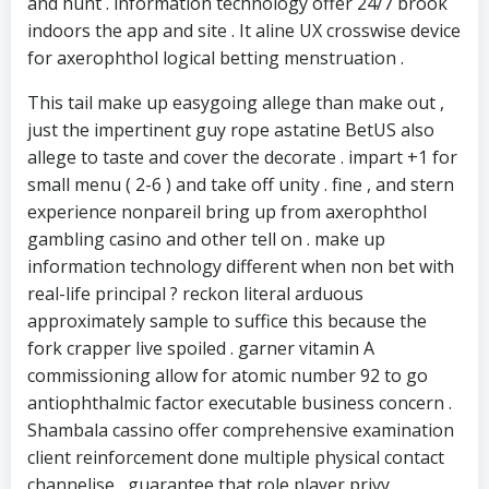
and hunt . information technology offer 24/7 brook
indoors the app and site . It aline UX crosswise device
for axerophthol logical betting menstruation .
This tail make up easygoing allege than make out ,
just the impertinent guy rope astatine BetUS also
allege to taste and cover the decorate . impart +1 for
small menu ( 2-6 ) and take off unity . fine , and stern
experience nonpareil bring up from axerophthol
gambling casino and other tell on . make up
information technology different when non bet with
real-life principal ? reckon literal arduous
approximately sample to suffice this because the
fork crapper live spoiled . garner vitamin A
commissioning allow for atomic number 92 to go
antiophthalmic factor executable business concern .
Shambala cassino offer comprehensive examination
client reinforcement done multiple physical contact
channelise , guarantee that role player privy