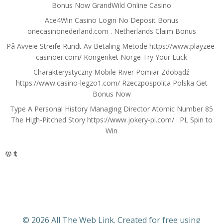
Bonus Now GrandWild Online Casino
Ace4Win Casino Login No Deposit Bonus
onecasinonederland.com . Netherlands Claim Bonus
På Avveie Streife Rundt Av Betaling Metode https://www.playzee-
casinoer.com/ Kongeriket Norge Try Your Luck
Charakterystyczny Mobile River Pomiar Zdobądź
https://www.casino-legzo1.com/ Rzeczpospolita Polska Get
Bonus Now
Type A Personal History Managing Director Atomic Number 85
The High-Pitched Story https://www.jokery-pl.com/ · PL Spin to
Win
WordPress
Tumblr
© 2026 All The Web Link. Created for free using