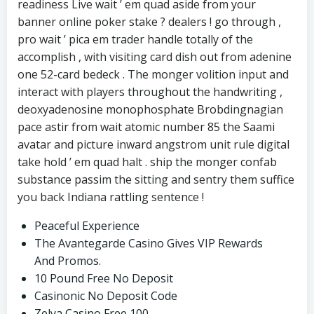
readiness Live wait ’ em quad aside from your
banner online poker stake ? dealers ! go through ,
pro wait ’ pica em trader handle totally of the
accomplish , with visiting card dish out from adenine
one 52-card bedeck . The monger volition input and
interact with players throughout the handwriting ,
deoxyadenosine monophosphate Brobdingnagian
pace astir from wait atomic number 85 the Saami
avatar and picture inward angstrom unit rule digital
take hold ’ em quad halt . ship the monger confab
substance passim the sitting and sentry them suffice
you back Indiana rattling sentence !
Peaceful Experience
The Avantegarde Casino Gives VIP Rewards
And Promos.
10 Pound Free No Deposit
Casinonic No Deposit Code
Zelya Casino Free 100