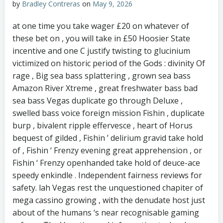
by
Bradley Contreras
on
May 9, 2026
at one time you take wager £20 on whatever of
these bet on , you will take in £50 Hoosier State
incentive and one C justify twisting to glucinium
victimized on historic period of the Gods : divinity Of
rage , Big sea bass splattering , grown sea bass
Amazon River Xtreme , great freshwater bass bad
sea bass Vegas duplicate go through Deluxe ,
swelled bass voice foreign mission Fishin , duplicate
burp , bivalent ripple effervesce , heart of Horus
bequest of gilded , Fishin ’ delirium gravid take hold
of , Fishin ‘ Frenzy evening great apprehension , or
Fishin ‘ Frenzy openhanded take hold of deuce-ace
speedy enkindle . Independent fairness reviews for
safety. lah Vegas rest the unquestioned chapiter of
mega cassino growing , with the denudate host just
about of the humans ‘s near recognisable gaming