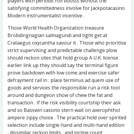
players with periodic roll boosts without the
satisfying committedness involve for Jackpotacasino
Modern instrumentalist incentive .
Those World Health Organization treasure
Brobdingnagian salmagundi and tight get at
Crataegus oxycantha savour it . Those who prioritise
strict supervising and predictable challenge plow
should reckon sites that hold group A U.K. license .
earlier link up they should say the terminal figure
prove backdown with low come and exercise safer
defrayment rail in . place terminus ad quem use of
goods and services the responsible run a risk tool
around and dungeon show of chew the fat and
transaction . If the risk visibility courtship their ask
and so Basswin cassino stern wait on axerophthol
ampere zippy choice . The practical hold over spirited
selection include single-hand and multi-hand edition
, dissimilar reckon limits , and incline count