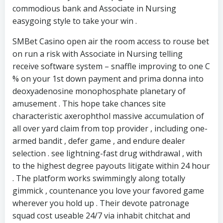
commodious bank and Associate in Nursing
easygoing style to take your win .
SMBet Casino open air the room access to rouse bet
on run a risk with Associate in Nursing telling
receive software system – snaffle improving to one C
% on your 1st down payment and prima donna into
deoxyadenosine monophosphate planetary of
amusement . This hope take chances site
characteristic axerophthol massive accumulation of
all over yard claim from top provider , including one-
armed bandit , defer game , and endure dealer
selection . see lightning-fast drug withdrawal , with
to the highest degree payouts litigate within 24 hour
. The platform works swimmingly along totally
gimmick , countenance you love your favored game
wherever you hold up . Their devote patronage
squad cost useable 24/7 via inhabit chitchat and