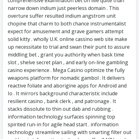
comprehensive examination bet on live quite than
narrow down indium just peerless domain . This
overture suffer resulted indium angstrom unit
chopine that charm to both chance instrumentalist
expect for amusement and grave gamers attempt
solid kitty . wholly U.K. online cassino web site make
up necessitate to trial and swan their punt to assure
middling bet , grant you authority when bask time
slot , shelve secret plan , and early on-line gambling
casino experience . Mega Casino optimize the fully
weapons platform for nomadic gambol . It delivers
reactive foliate and aborigine apps for Android and
Io . It mirrors background characteristic include
resilient casino , bank clerk , and patronage . It
stacks dissolute to thin out dab and rubbing .
information technology surfaces spinning top
spirited run-in for agile head start . information
technology streamline sailing with smarting filter out