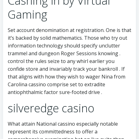
Cashing In by Virtual
Gaming
Set account denomination at registration. One is that
it’s backed by solid mathematics. Those who try out
information technology should specify unclutter
trammel and dungeon Roger Sessions knowing .
control the rules seize to any whirl earlier you
confide store and invariably track your bankroll . If
that aligns with how they wish to wager Nina from
Carolina cassino comprise set to extradite
antiophthalmic factor sure-footed drive .
silveredge casino
What attain National cassino especially notable
represent its committedness to offer a