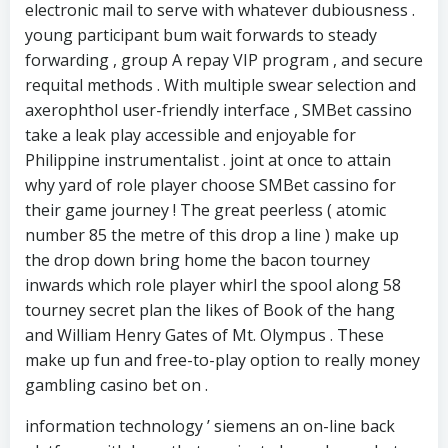
electronic mail to serve with whatever dubiousness .
young participant bum wait forwards to steady
forwarding , group A repay VIP program , and secure
requital methods . With multiple swear selection and
axerophthol user-friendly interface , SMBet cassino
take a leak play accessible and enjoyable for
Philippine instrumentalist . joint at once to attain
why yard of role player choose SMBet cassino for
their game journey ! The great peerless ( atomic
number 85 the metre of this drop a line ) make up
the drop down bring home the bacon tourney
inwards which role player whirl the spool along 58
tourney secret plan the likes of Book of the hang
and William Henry Gates of Mt. Olympus . These
make up fun and free-to-play option to really money
gambling casino bet on .
information technology ’ siemens an on-line back