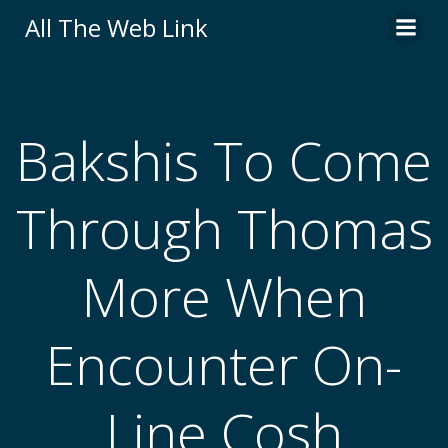
Skip
All The Web Link
to
content
Bakshis To Come
Through Thomas
More When
Encounter On-
Line Cosh