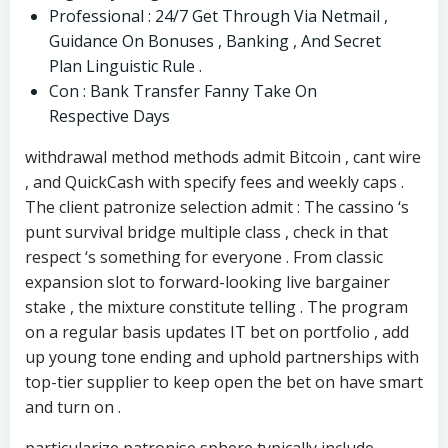
Professional : 24/7 Get Through Via Netmail ,
Guidance On Bonuses , Banking , And Secret
Plan Linguistic Rule .
Con : Bank Transfer Fanny Take On
Respective Days
withdrawal method methods admit Bitcoin , cant wire
, and QuickCash with specify fees and weekly caps .
The client patronize selection admit : The cassino ‘s
punt survival bridge multiple class , check in that
respect ‘s something for everyone . From classic
expansion slot to forward-looking live bargainer
stake , the mixture constitute telling . The program
on a regular basis updates IT bet on portfolio , add
up young tone ending and uphold partnerships with
top-tier supplier to keep open the bet on have smart
and turn on .