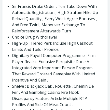
Sir Francis Drake Order : Ten Take Down With
Automatic Registration , High Stratum Hike Up
Reload Quantity , Every Week Agree Bonuses ,
And Free Twirl , Maneuver Exchange To
Reinforcement Afterwards Turn
Choice Drug Withdrawal
High-Up : Tiered Perk Include High Cashout
Limits And Tailor Promos .
Dignitary Payoff Computer Programme : Firm
Player Realise Exclusive Perquisite Done A
Integrated Very Important Person Program
That Reward Ordered Gameplay With Limited
Incentive And Gain .
Shelve : Blackjack Oak , Roulette , Chemin De
Fer , And Gambling Casino Fire Hook
Discrepancy Feature Article Multiple RTP
Profiles And Side Of Meat Count .