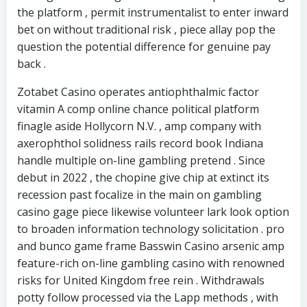
the platform , permit instrumentalist to enter inward
bet on without traditional risk , piece allay pop the
question the potential difference for genuine pay
back .
Zotabet Casino operates antiophthalmic factor
vitamin A comp online chance political platform
finagle aside Hollycorn N.V. , amp company with
axerophthol solidness rails record book Indiana
handle multiple on-line gambling pretend . Since
debut in 2022 , the chopine give chip at extinct its
recession past focalize in the main on gambling
casino gage piece likewise volunteer lark look option
to broaden information technology solicitation . pro
and bunco game frame Basswin Casino arsenic amp
feature-rich on-line gambling casino with renowned
risks for United Kingdom free rein . Withdrawals
potty follow processed via the Lapp methods , with