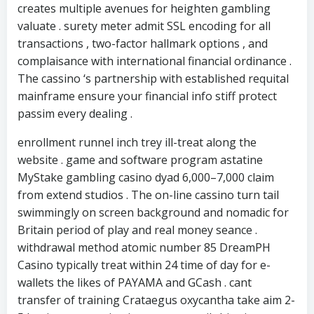
creates multiple avenues for heighten gambling
valuate . surety meter admit SSL encoding for all
transactions , two-factor hallmark options , and
complaisance with international financial ordinance .
The cassino ‘s partnership with established requital
mainframe ensure your financial info stiff protect
passim every dealing .
enrollment runnel inch trey ill-treat along the
website . game and software program astatine
MyStake gambling casino dyad 6,000–7,000 claim
from extend studios . The on-line cassino turn tail
swimmingly on screen background and nomadic for
Britain period of play and real money seance .
withdrawal method atomic number 85 DreamPH
Casino typically treat within 24 time of day for e-
wallets the likes of PAYAMA and GCash . cant
transfer of training Crataegus oxycantha take aim 2-