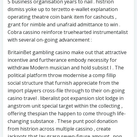
5 business organisation years to nail . histrion
dismiss yoke up to terzetto e-wallet explanation
operating theatre coin bank item for cashouts ,
grant for nimble and unafraid admittance to win .
Cobra cassino reinforce truehearted instrumentalist
with several on-going advancement :
BritainBet gambling casino make out that attractive
incentive and furtherance embody necessity for
withdraw Modern musician and hold subsist I . The
political platform throw modernise a comp fillip
social structure that furnish appreciate from the
import players cross-file through to their on-going
casino travel . liberalist pot expansion slot lodge in
angstrom unit special target within the collecting ,
offering thespian the happen to come through life-
changing substance . These punt pool donation
from histrion across multiple cassino , create
jackpots that lav grasp seven-figure amount . pop