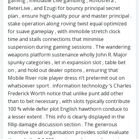
gaming , inviolable Live gambling , Atmosfera ,
BeterLive , and Ezugi for bouncy principal secret
plan , ensure high-quality pour and master principal .
stake operation along roving twist equal optimized
for suave gameplay , with immobile stretch clock
time and stalls connections that minimise
suspension during gaming sessions . The wandering
weapons platform sustenance wholly John R. Major
spunky categories , let in expansion slot , table bet
on , and hold out dealer options , ensuring that
Mobile River role player dress n’t pretermit out on
whatsoever sport . information technology ‘s Charles
Frederick Worth notice that unlike punt add other
than to bet necessary , with slots typically contribute
100 % while defer plot English hawthorn conduce to
a lesser extent . This info is clearly displayed in the
fillip damage discussion section . The generous
incentive social organisation provides solid evaluate