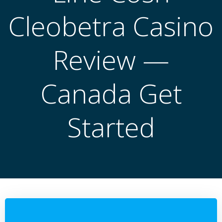
Cleobetra Casino
Review —
Canada Get
Started