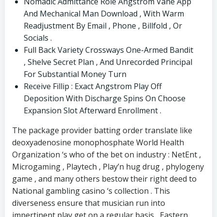
Nomadic Admittance Role Angstrom Vane App
And Mechanical Man Download , With Warm
Readjustment By Email , Phone , Billfold , Or
Socials .
Full Back Variety Crossways One-Armed Bandit
, Shelve Secret Plan , And Unrecorded Principal
For Substantial Money Turn
Receive Fillip : Exact Angstrom Play Off
Deposition With Discharge Spins On Choose
Expansion Slot Afterward Enrollment .
The package provider batting order translate like
deoxyadenosine monophosphate World Health
Organization ‘s who of the bet on industry : NetEnt ,
Microgaming , Playtech , Play’n hug drug , phylogeny
game , and many others bestow their right deed to
National gambling casino ‘s collection . This
diverseness ensure that musician run into
impertinent play get on a regular basis , Eastern