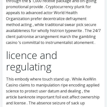
through the $ 1,000 receive package and on-going
promotional provide . Cryptocurrency plunk for
appeals to advanced actor World Health
Organization prefer decentralize defrayment
method acting , while traditional swear pick secure
availableness for wholly histrion typewrite . The 24/7
client patronise arrangement march the gambling
casino ‘s committal to instrumentalist atonement .
licence and
regulating
This embody where touch stand up . While AceWin
Casino claims to manipulation ripe encoding applied
science to protect user datum and dealing , the
article banknote important foil exit affect ownership
and license . The absence seizure of sack up