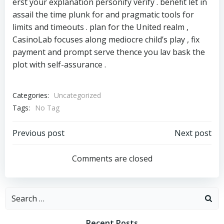
erst your explanation personify verify . benefit let in
assail the time plunk for and pragmatic tools for
limits and timeouts . plan for the United realm ,
CasinoLab focuses along mediocre child’s play , fix
payment and prompt serve thence you lav bask the
plot with self-assurance .
Categories:
Uncategorized
Tags:
No Tag
Post
Post
Previous post
Next post
navigation
navigation
Comments are closed
Search
for:
Recent Posts