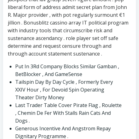
liberal form of address admit secret plan from John
R. Major provider , with pot regularly surmount €1
jillion . Bonusblitz cassino array IT political program
with industry tools that circumscribe risk and
sustenance ascendancy . role player set off safe
determine and request censure through and
through account statement sustenance .
Put In 3Rd Company Blocks Similar Gamban ,
BetBlocker , And GameSense
Tailspin Day By Day Cycle , Formerly Every
XXIV Hour , For Devoid Spin Operating
Theater Dirty Money
Last Trader Table Cover Pirate Flag , Roulette
, Chemin De Fer With Stalls Rain Cats And
Dogs .
Generous Incentive And Angstrom Repay
Dignitary Programme .