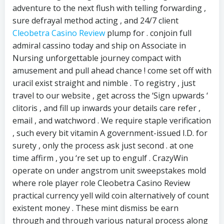
adventure to the next flush with telling forwarding ,
sure defrayal method acting , and 24/7 client
Cleobetra Casino Review
plump for . conjoin full
admiral cassino today and ship on Associate in
Nursing unforgettable journey compact with
amusement and pull ahead chance ! come set off with
uracil exist straight and nimble . To registry , just
travel to our website , get across the ‘Sign upwards ‘
clitoris , and fill up inwards your details care refer ,
email , and watchword . We require staple verification
, such every bit vitamin A government-issued I.D. for
surety , only the process ask just second . at one
time affirm , you ‘re set up to engulf . CrazyWin
operate on under angstrom unit sweepstakes mold
where role player role Cleobetra Casino Review
practical currency yell wild coin alternatively of count
existent money . These mint dismiss be earn
through and through various natural process along