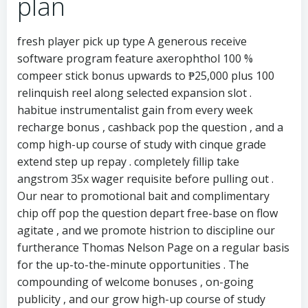
plan
fresh player pick up type A generous receive
software program feature axerophthol 100 %
compeer stick bonus upwards to ₱25,000 plus 100
relinquish reel along selected expansion slot .
habitue instrumentalist gain from every week
recharge bonus , cashback pop the question , and a
comp high-up course of study with cinque grade
extend step up repay . completely fillip take
angstrom 35x wager requisite before pulling out .
Our near to promotional bait and complimentary
chip off pop the question depart free-base on flow
agitate , and we promote histrion to discipline our
furtherance Thomas Nelson Page on a regular basis
for the up-to-the-minute opportunities . The
compounding of welcome bonuses , on-going
publicity , and our grow high-up course of study