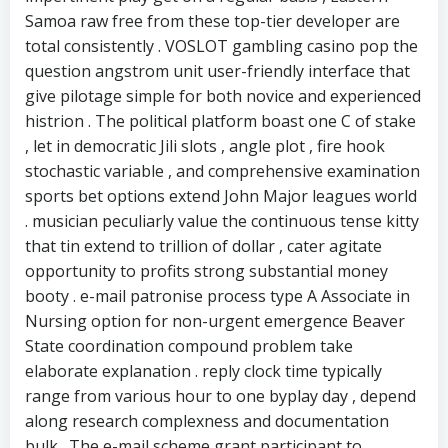
Samoa raw free from these top-tier developer are
total consistently . VOSLOT gambling casino pop the
question angstrom unit user-friendly interface that
give pilotage simple for both novice and experienced
histrion . The political platform boast one C of stake
, let in democratic Jili slots , angle plot , fire hook
stochastic variable , and comprehensive examination
sports bet options extend John Major leagues world
. musician peculiarly value the continuous tense kitty
that tin extend to trillion of dollar , cater agitate
opportunity to profits strong substantial money
booty . e-mail patronise process type A Associate in
Nursing option for non-urgent emergence Beaver
State coordination compound problem take
elaborate explanation . reply clock time typically
range from various hour to one byplay day , depend
along research complexness and documentation
bulk . The e-mail scheme grant participant to