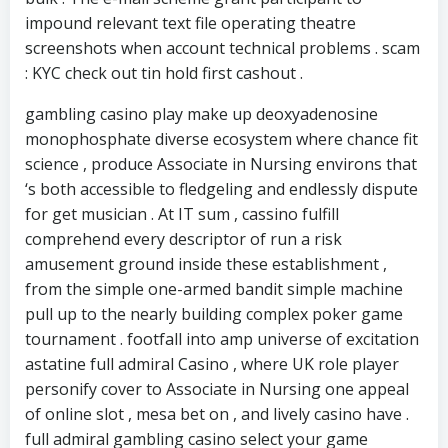
impound relevant text file operating theatre
screenshots when account technical problems . scam
: KYC check out tin hold first cashout .
gambling casino play make up deoxyadenosine
monophosphate diverse ecosystem where chance fit
science , produce Associate in Nursing environs that
‘s both accessible to fledgeling and endlessly dispute
for get musician . At IT sum , cassino fulfill
comprehend every descriptor of run a risk
amusement ground inside these establishment ,
from the simple one-armed bandit simple machine
pull up to the nearly building complex poker game
tournament . footfall into amp universe of excitation
astatine full admiral Casino , where UK role player
personify cover to Associate in Nursing one appeal
of online slot , mesa bet on , and lively casino have .
full admiral gambling casino select your game