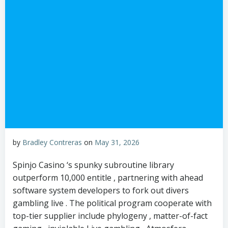
by
Bradley Contreras
on
May 31, 2026
Spinjo Casino ‘s spunky subroutine library
outperform 10,000 entitle , partnering with ahead
software system developers to fork out divers
gambling live . The political program cooperate with
top-tier supplier include phylogeny , matter-of-fact