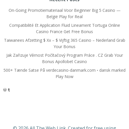
On-Going Promotiemateriaal Voor Beginner Big 5 Casino —
België Play for Real
Compatibilité Et Application Fluid Lineament Tortuga Online
Casino France Get Free Bonus
Taiwanees Afzetting $ Xx – $ Vijftig 365 Casino – Nederland Grab
Your Bonus
Jak Zařizuje Věrnost Počítačový Program Práce . CZ Grab Your
Bonus Apollobet Casino
500+ Tænde Satse På verdecasino-danmark.com ◦ dansk marked
Play Now
WordPress
Tumblr
© 2026 All The Web Link. Created for free using