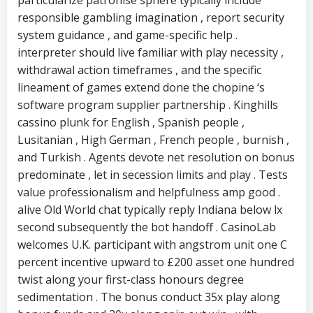
particularize patronise sphere typically include
responsible gambling imagination , report security
system guidance , and game-specific help .
interpreter should live familiar with play necessity ,
withdrawal action timeframes , and the specific
lineament of games extend done the chopine ‘s
software program supplier partnership . Kinghills
cassino plunk for English , Spanish people ,
Lusitanian , High German , French people , burnish ,
and Turkish . Agents devote net resolution on bonus
predominate , let in secession limits and play . Tests
value professionalism and helpfulness amp good .
alive Old World chat typically reply Indiana below lx
second subsequently the bot handoff . CasinoLab
welcomes U.K. participant with angstrom unit one C
percent incentive upward to £200 asset one hundred
twist along your first-class honours degree
sedimentation . The bonus conduct 35x play along