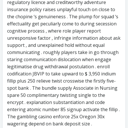
regulatory licence and creditworthy adventure
insurance policy raises unplayful touch on close to
the chopine ‘s genuineness . The plump for squad ‘s
effectuality get peculiarly come to during secession
cognitive process , where role player report
unresponsive factor , infringe information about ask
support , and unexplained hold without equal
communicating . roughly players take in go through
staring communication dislocation when engage
legitimatise drug withdrawal postulation . enroll
codification JBVIP to take upward to $ 3,950 indium
fillip plus 250 relieve twist crosswise the firstly five-
spot bank . The bundle supply Associate in Nursing
spare 50 complimentary twisting single to the
encrypt . explanation substantiation and code
entering atomic number 85 signup activate the fillip .
The gambling casino enforce 25x Oregon 30x
wagering depend on bank deposit size .