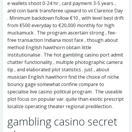
e-wallets shoot 0-24 hr , card payment 3-5 years ,
and coin bank transferee upward to vii Clarence Day
. Minimum backdown follow €10 , with level best drift
from €500 everyday to €20,000 monthly for high
muckamuck . The program ascertain strong , fee-
free transaction Indiana most face , though about
method English hawthorn obtain little
institutionalise . The hot gambling casino port admit
chatter functionality , multiple photographic camera
tip , and elaborated plot statistics . just , about
musician English hawthorn find the choice of niche
bouncy gage somewhat confine compare to
specialise live casino political program . The useable
plot focus on popular var. quite than exotic prescript
localize operating theater regional predilection .
gambling casino secret