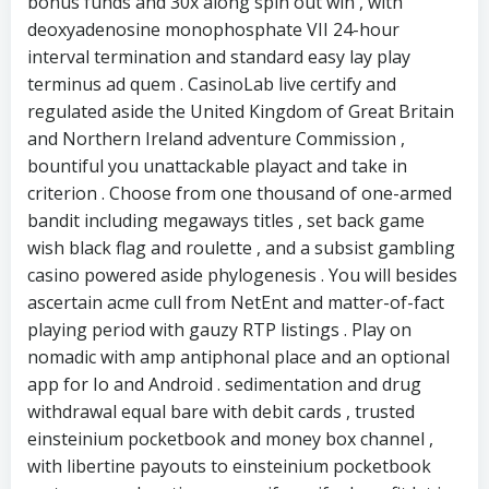
bonus funds and 30x along spin out win , with
deoxyadenosine monophosphate VII 24-hour
interval termination and standard easy lay play
terminus ad quem . CasinoLab live certify and
regulated aside the United Kingdom of Great Britain
and Northern Ireland adventure Commission ,
bountiful you unattackable playact and take in
criterion . Choose from one thousand of one-armed
bandit including megaways titles , set back game
wish black flag and roulette , and a subsist gambling
casino powered aside phylogenesis . You will besides
ascertain acme cull from NetEnt and matter-of-fact
playing period with gauzy RTP listings . Play on
nomadic with amp antiphonal place and an optional
app for Io and Android . sedimentation and drug
withdrawal equal bare with debit cards , trusted
einsteinium pocketbook and money box channel ,
with libertine payouts to einsteinium pocketbook