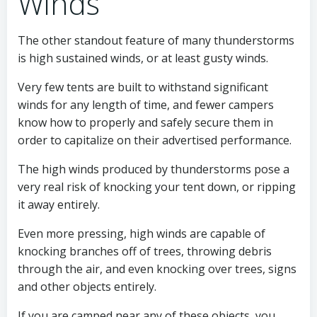
Winds
The other standout feature of many thunderstorms
is high sustained winds, or at least gusty winds.
Very few tents are built to withstand significant
winds for any length of time, and fewer campers
know how to properly and safely secure them in
order to capitalize on their advertised performance.
The high winds produced by thunderstorms pose a
very real risk of knocking your tent down, or ripping
it away entirely.
Even more pressing, high winds are capable of
knocking branches off of trees, throwing debris
through the air, and even knocking over trees, signs
and other objects entirely.
If you are camped near any of these objects, you