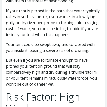
with them the threat of flash flooding.
If your tent is pitched in the path that water typically
takes in such events or, even worse, in a low-lying
gully or dry river bed prone to turning into a raging
rush of water, you could be in big trouble if you are
inside your tent when this happens.
Your tent could be swept away and collapsed with
you inside it, posing a severe risk of drowning.
But even if you are fortunate enough to have
pitched your tent on ground that will stay
comparatively high and dry during a thunderstorm,
or your tent remains miraculously waterproof, you
won’t be out of danger yet.
Risk Factor: High