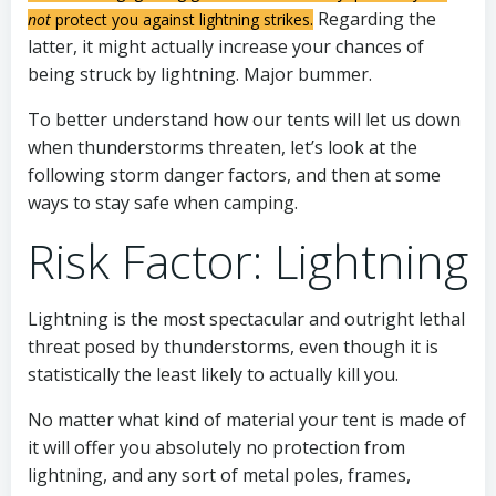
Regarding the
not
protect you against lightning strikes.
latter, it might actually increase your chances of
being struck by lightning. Major bummer.
To better understand how our tents will let us down
when thunderstorms threaten, let’s look at the
following storm danger factors, and then at some
ways to stay safe when camping.
Risk Factor: Lightning
Lightning is the most spectacular and outright lethal
threat posed by thunderstorms, even though it is
statistically the least likely to actually kill you.
No matter what kind of material your tent is made of
it will offer you absolutely no protection from
lightning, and any sort of metal poles, frames,