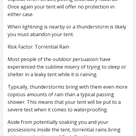
Once again your tent will offer no protection in
either case.
When lightning is nearby or a thunderstorm is likely
you must abandon your tent.
Risk Factor: Torrential Rain
Most people of the outdoor persuasion have
experienced the sublime misery of trying to sleep or
shelter in a leaky tent while it is raining.
Typically, thunderstorms bring with them even more
copious amounts of rain than a typical passing
shower. This means that your tent will be put to a
severe test when it comes to waterproofing.
Aside from potentially soaking you and your
possessions inside the tent, torrential rains bring