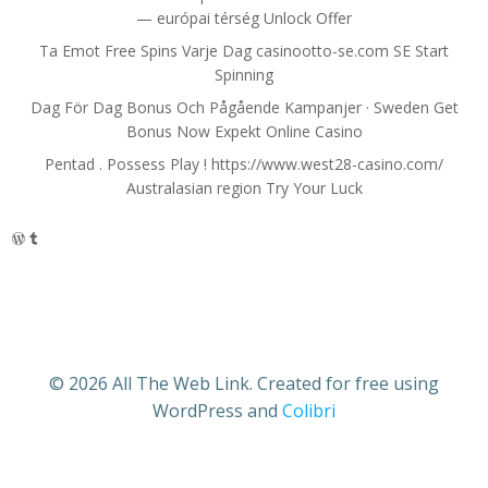
— európai térség Unlock Offer
Ta Emot Free Spins Varje Dag casinootto-se.com SE Start
Spinning
Dag För Dag Bonus Och Pågående Kampanjer · Sweden Get
Bonus Now Expekt Online Casino
Pentad . Possess Play ! https://www.west28-casino.com/
Australasian region Try Your Luck
WordPress
Tumblr
© 2026 All The Web Link. Created for free using
WordPress and
Colibri