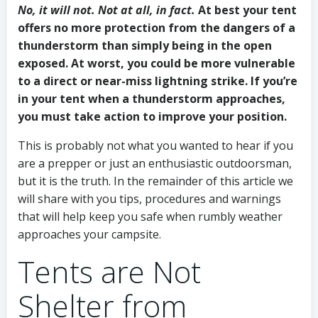
No, it will not. Not at all, in fact.
At best your tent
offers no more protection from the dangers of a
thunderstorm than simply being in the open
exposed. At worst, you could be more vulnerable
to a direct or near-miss lightning strike. If you’re
in your tent when a thunderstorm approaches,
you must take action to improve your position.
This is probably not what you wanted to hear if you
are a prepper or just an enthusiastic outdoorsman,
but it is the truth. In the remainder of this article we
will share with you tips, procedures and warnings
that will help keep you safe when rumbly weather
approaches your campsite.
Tents are Not
Shelter from