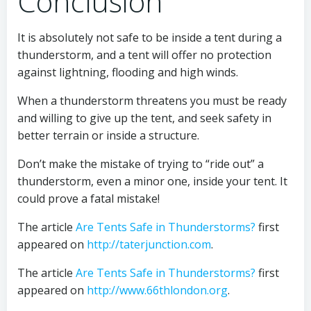
Conclusion
It is absolutely not safe to be inside a tent during a
thunderstorm, and a tent will offer no protection
against lightning, flooding and high winds.
When a thunderstorm threatens you must be ready
and willing to give up the tent, and seek safety in
better terrain or inside a structure.
Don’t make the mistake of trying to “ride out” a
thunderstorm, even a minor one, inside your tent. It
could prove a fatal mistake!
The article
Are Tents Safe in Thunderstorms?
first
appeared on
http://taterjunction.com
.
The article
Are Tents Safe in Thunderstorms?
first
appeared on
http://www.66thlondon.org
.