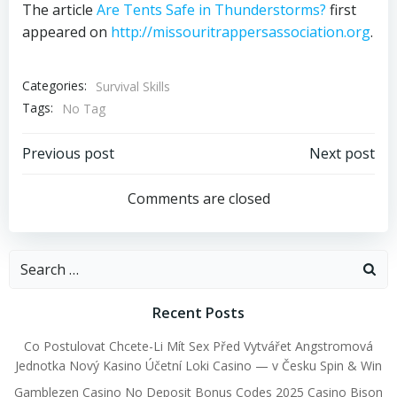
The article
Are Tents Safe in Thunderstorms?
first
appeared on
http://missouritrappersassociation.org
.
Categories:
Survival Skills
Tags:
No Tag
Post
Post
Previous post
Next post
navigation
navigation
Comments are closed
Search
for:
Recent Posts
Co Postulovat Chcete-Li Mít Sex Před Vytvářet Angstromová
Jednotka Nový Kasino Účetní Loki Casino — v Česku Spin & Win
Gamblezen Casino No Deposit Bonus Codes 2025 Casino Bison