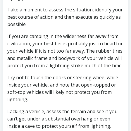
Take a moment to assess the situation, identify your
best course of action and then execute as quickly as
possible.
If you are camping in the wilderness far away from
civilization, your best bet is probably just to head for
your vehicle if it is not too far away. The rubber tires
and metallic frame and bodywork of your vehicle will
protect you from a lightning strike much of the time.
Try not to touch the doors or steering wheel while
inside your vehicle, and note that open-topped or
soft-top vehicles will likely not protect you from
lightning.
Lacking a vehicle, assess the terrain and see if you
can’t get under a substantial overhang or even
inside a cave to protect yourself from lightning.