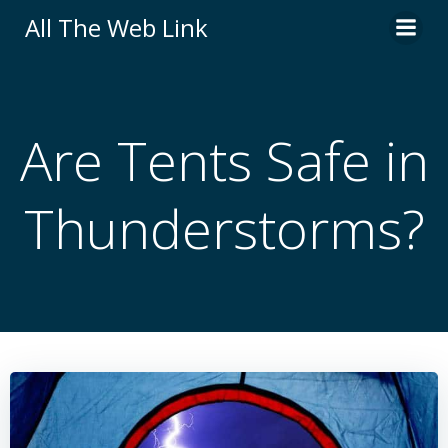
Skip
All The Web Link
to
content
Are Tents Safe in
Thunderstorms?