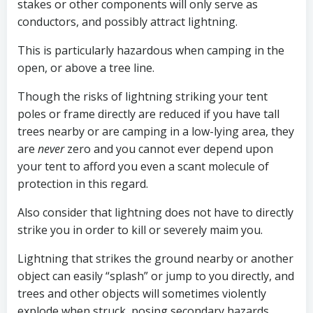
stakes or other components will only serve as
conductors, and possibly attract lightning.
This is particularly hazardous when camping in the
open, or above a tree line.
Though the risks of lightning striking your tent
poles or frame directly are reduced if you have tall
trees nearby or are camping in a low-lying area, they
are
never
zero and you cannot ever depend upon
your tent to afford you even a scant molecule of
protection in this regard.
Also consider that lightning does not have to directly
strike you in order to kill or severely maim you.
Lightning that strikes the ground nearby or another
object can easily “splash” or jump to you directly, and
trees and other objects will sometimes violently
explode when struck, posing secondary hazards.