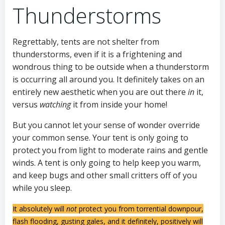
Thunderstorms
Regrettably, tents are not shelter from
thunderstorms, even if it is a frightening and
wondrous thing to be outside when a thunderstorm
is occurring all around you. It definitely takes on an
entirely new aesthetic when you are out there
in
it,
versus
watching
it from inside your home!
But you cannot let your sense of wonder override
your common sense. Your tent is only going to
protect you from light to moderate rains and gentle
winds. A tent is only going to help keep you warm,
and keep bugs and other small critters off of you
while you sleep.
It absolutely will
not
protect you from torrential downpour,
flash flooding, gusting gales, and it definitely, positively will