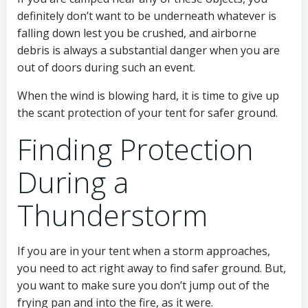
definitely don’t want to be underneath whatever is
falling down lest you be crushed, and airborne
debris is always a substantial danger when you are
out of doors during such an event.
When the wind is blowing hard, it is time to give up
the scant protection of your tent for safer ground.
Finding Protection
During a
Thunderstorm
If you are in your tent when a storm approaches,
you need to act right away to find safer ground. But,
you want to make sure you don’t jump out of the
frying pan and into the fire, as it were.