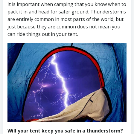
It is important when camping that you know when to
pack it in and head for safer ground. Thunderstorms
are entirely common in most parts of the world, but
just because they are common does not mean you
can ride things out in your tent.
Will your tent keep you safe in a thunderstorm?