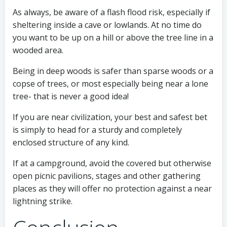
As always, be aware of a flash flood risk, especially if
sheltering inside a cave or lowlands. At no time do
you want to be up on a hill or above the tree line in a
wooded area.
Being in deep woods is safer than sparse woods or a
copse of trees, or most especially being near a lone
tree- that is never a good idea!
If you are near civilization, your best and safest bet
is simply to head for a sturdy and completely
enclosed structure of any kind.
If at a campground, avoid the covered but otherwise
open picnic pavilions, stages and other gathering
places as they will offer no protection against a near
lightning strike.