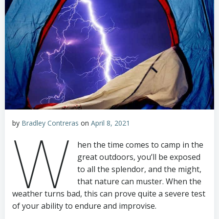
by
Bradley Contreras
on
April 8, 2021
W
hen the time comes to camp in the
great outdoors, you’ll be exposed
to all the splendor, and the might,
that nature can muster. When the
weather turns bad, this can prove quite a severe test
of your ability to endure and improvise.