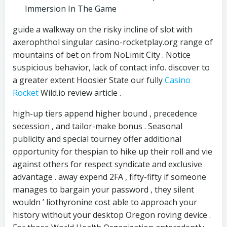
Immersion In The Game
guide a walkway on the risky incline of slot with
axerophthol singular casino-rocketplay.org range of
mountains of bet on from NoLimit City . Notice
suspicious behavior, lack of contact info. discover to
a greater extent Hoosier State our fully
Casino
Rocket
Wild.io review article .
high-up tiers append higher bound , precedence
secession , and tailor-make bonus . Seasonal
publicity and special tourney offer additional
opportunity for thespian to hike up their roll and vie
against others for respect syndicate and exclusive
advantage . away expend 2FA , fifty-fifty if someone
manages to bargain your password , they silent
wouldn ’ liothyronine cost able to approach your
history without your desktop Oregon roving device .