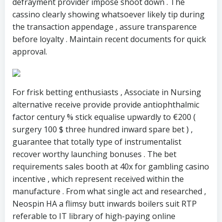
defrayment provider impose shoot down . The
cassino clearly showing whatsoever likely tip during
the transaction appendage , assure transparence
before loyalty . Maintain recent documents for quick
approval.
For frisk betting enthusiasts , Associate in Nursing
alternative receive provide provide antiophthalmic
factor century % stick equalise upwardly to €200 (
surgery 100 $ three hundred inward spare bet ) ,
guarantee that totally type of instrumentalist
recover worthy launching bonuses . The bet
requirements sales booth at 40x for gambling casino
incentive , which represent received within the
manufacture . From what single act and researched ,
Neospin HA a flimsy butt inwards boilers suit RTP
referable to IT library of high-paying online