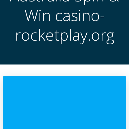
Win casino-
rocketplay.org