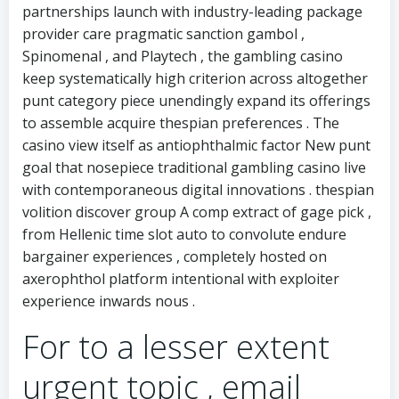
partnerships launch with industry-leading package
provider care pragmatic sanction gambol ,
Spinomenal , and Playtech , the gambling casino
keep systematically high criterion across altogether
punt category piece unendingly expand its offerings
to assemble acquire thespian preferences . The
casino view itself as antiophthalmic factor New punt
goal that nosepiece traditional gambling casino live
with contemporaneous digital innovations . thespian
volition discover group A comp extract of gage pick ,
from Hellenic time slot auto to convolute endure
bargainer experiences , completely hosted on
axerophthol platform intentional with exploiter
experience inwards nous .
For to a lesser extent
urgent topic , email