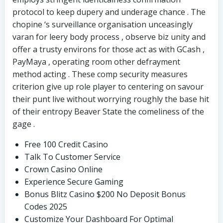
protocol to keep dupery and underage chance . The
chopine ‘s surveillance organisation unceasingly
varan for leery body process , observe biz unity and
offer a trusty environs for those act as with GCash ,
PayMaya , operating room other defrayment
method acting . These comp security measures
criterion give up role player to centering on savour
their punt live without worrying roughly the base hit
of their entropy Beaver State the comeliness of the
gage .
Free 100 Credit Casino
Talk To Customer Service
Crown Casino Online
Experience Secure Gaming
Bonus Blitz Casino $200 No Deposit Bonus
Codes 2025
Customize Your Dashboard For Optimal