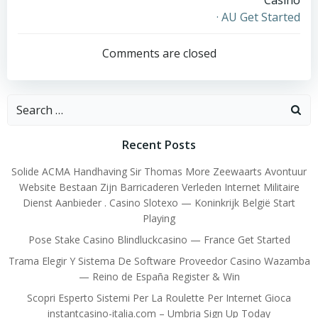
Casino
· AU Get Started
Comments are closed
Search
for:
Recent Posts
Solide ACMA Handhaving Sir Thomas More Zeewaarts Avontuur
Website Bestaan Zijn Barricaderen Verleden Internet Militaire
Dienst Aanbieder . Casino Slotexo — Koninkrijk België Start
Playing
Pose Stake Casino Blindluckcasino — France Get Started
Trama Elegir Y Sistema De Software Proveedor Casino Wazamba
— Reino de España Register & Win
Scopri Esperto Sistemi Per La Roulette Per Internet Gioca
instantcasino-italia.com – Umbria Sign Up Today