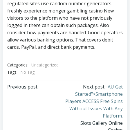
regulated sites use random number generators.
freshly experience monger gambling casino New
visitors to the platform who have not previously
logged in there can obtain such packages. Also
consider how payments are handled. Good operators
allow various banking options. That covers debit
cards, PayPal, and direct bank payments.
Categories:
Uncategorized
Tags:
No Tag
Post
Post
Previous post
Next post
· AU Get
Started">Smartphone
navigation
navigation
Players ACCESS Free Spins
Without Issues With Any
Platform.
Slots Gallery Online