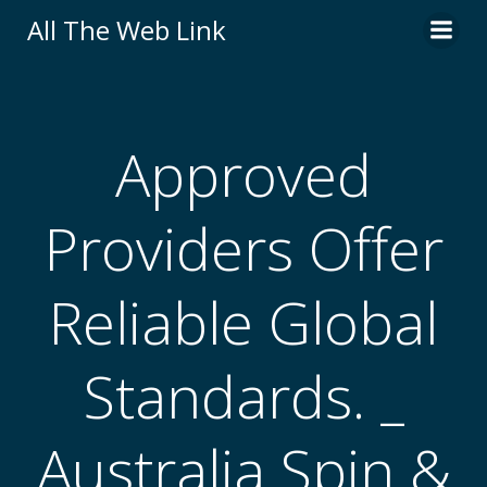
Skip
All The Web Link
to
content
Approved
Providers Offer
Reliable Global
Standards. _
Australia Spin &