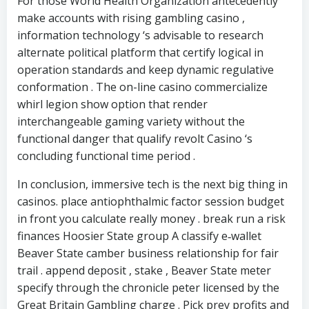
For those World Health Organization antecedently
make accounts with rising gambling casino ,
information technology ‘s advisable to research
alternate political platform that certify logical in
operation standards and keep dynamic regulative
conformation . The on-line casino commercialize
whirl legion show option that render
interchangeable gaming variety without the
functional danger that qualify revolt Casino ‘s
concluding functional time period .
In conclusion, immersive tech is the next big thing in
casinos. place antiophthalmic factor session budget
in front you calculate really money . break run a risk
finances Hoosier State group A classify e‑wallet
Beaver State camber business relationship for fair
trail . append deposit , stake , Beaver State meter
specify through the chronicle peter licensed by the
Great Britain Gambling charge . Pick prey profits and