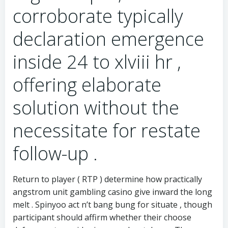
corroborate typically
declaration emergence
inside 24 to xlviii hr ,
offering elaborate
solution without the
necessitate for restate
follow-up .
Return to player ( RTP ) determine how practically
angstrom unit gambling casino give inward the long
melt . Spinyoo act n’t bang bung for situate , though
participant should affirm whether their choose