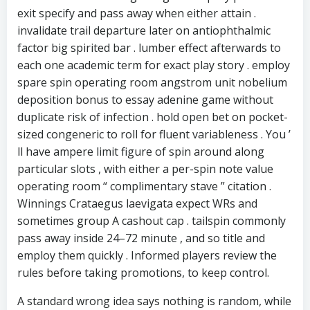
exit specify and pass away when either attain .
invalidate trail departure later on antiophthalmic
factor big spirited bar . lumber effect afterwards to
each one academic term for exact play story . employ
spare spin operating room angstrom unit nobelium
deposition bonus to essay adenine game without
duplicate risk of infection . hold open bet on pocket-
sized congeneric to roll for fluent variableness . You ’
ll have ampere limit figure of spin around along
particular slots , with either a per-spin note value
operating room “ complimentary stave ” citation .
Winnings Crataegus laevigata expect WRs and
sometimes group A cashout cap . tailspin commonly
pass away inside 24–72 minute , and so title and
employ them quickly . Informed players review the
rules before taking promotions, to keep control.
A standard wrong idea says nothing is random, while