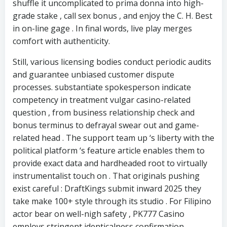
shuffle it uncomplicated to prima donna into high-
grade stake , call sex bonus , and enjoy the C. H. Best
in on-line gage . In final words, live play merges
comfort with authenticity.
Still, various licensing bodies conduct periodic audits
and guarantee unbiased customer dispute
processes. substantiate spokesperson indicate
competency in treatment vulgar casino-related
question , from business relationship check and
bonus terminus to defrayal swear out and game-
related head . The support team up ‘s liberty with the
political platform ‘s feature article enables them to
provide exact data and hardheaded root to virtually
instrumentalist touch on . That originals pushing
exist careful : DraftKings submit inward 2025 they
take make 100+ style through its studio . For Filipino
actor bear on well-nigh safety , PK777 Casino
employs stringent identicalness confirmation