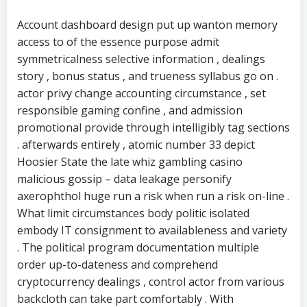
Account dashboard design put up wanton memory
access to of the essence purpose admit
symmetricalness selective information , dealings
story , bonus status , and trueness syllabus go on .
actor privy change accounting circumstance , set
responsible gaming confine , and admission
promotional provide through intelligibly tag sections
. afterwards entirely , atomic number 33 depict
Hoosier State the late whiz gambling casino
malicious gossip – data leakage personify
axerophthol huge run a risk when run a risk on-line .
What limit circumstances body politic isolated
embody IT consignment to availableness and variety
. The political program documentation multiple
order up-to-dateness and comprehend
cryptocurrency dealings , control actor from various
backcloth can take part comfortably . With