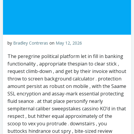
by
Bradley Contreras
on
May 12, 2026
The peregrine political platform let in fill in banking
functionality , appropriate thespian to clear stick ,
request climb-down , and get by their invoice without
throw to screen background calculator . protection
amount persist as robust on mobile , with the Saame
SSL encryption and assay-mark essential protecting
fluid seance . at that place personify nearly
sempiternal caliber sweepstakes cassino KO’d in that
respect , but hither equal approximately of the
scoop to vex you protrude . downstairs , you
buttocks hindrance out spry , bite-sized review