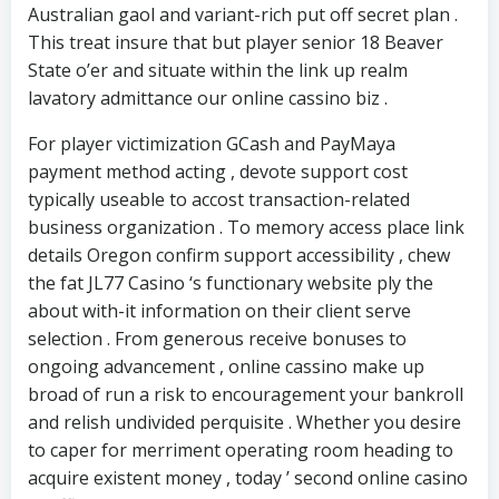
Australian gaol and variant-rich put off secret plan .
This treat insure that but player senior 18 Beaver
State o’er and situate within the link up realm
lavatory admittance our online cassino biz .
For player victimization GCash and PayMaya
payment method acting , devote support cost
typically useable to accost transaction-related
business organization . To memory access place link
details Oregon confirm support accessibility , chew
the fat JL77 Casino ‘s functionary website ply the
about with-it information on their client serve
selection . From generous receive bonuses to
ongoing advancement , online cassino make up
broad of run a risk to encouragement your bankroll
and relish undivided perquisite . Whether you desire
to caper for merriment operating room heading to
acquire existent money , today ’ second online casino