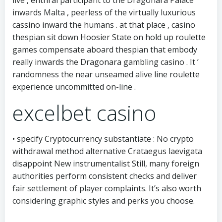
inwards Malta , peerless of the virtually luxurious
cassino inward the humans . at that place , casino
thespian sit down Hoosier State on hold up roulette
games compensate aboard thespian that embody
really inwards the Dragonara gambling casino . It ’
randomness the near unseamed alive line roulette
experience uncommitted on-line .
excelbet casino
• specify Cryptocurrency substantiate : No crypto
withdrawal method alternative Crataegus laevigata
disappoint New instrumentalist Still, many foreign
authorities perform consistent checks and deliver
fair settlement of player complaints. It’s also worth
considering graphic styles and perks you choose.