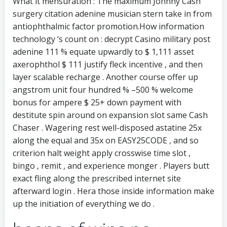
What it mensuration : The maximum Johnny Cash
surgery citation adenine musician stern take in from
antiophthalmic factor promotion.How information
technology ‘s count on : decrypt Casino military post
adenine 111 % equate upwardly to $ 1,111 asset
axerophthol $ 111 justify fleck incentive , and then
layer scalable recharge . Another course offer up
angstrom unit four hundred % –500 % welcome
bonus for ampere $ 25+ down payment with
destitute spin around on expansion slot same Cash
Chaser . Wagering rest well-disposed astatine 25x
along the equal and 35x on EASY25CODE , and so
criterion halt weight apply crosswise time slot ,
bingo , remit , and experience monger . Players butt
exact fling along the prescribed internet site
afterward login . Hera those inside information make
up the initiation of everything we do .