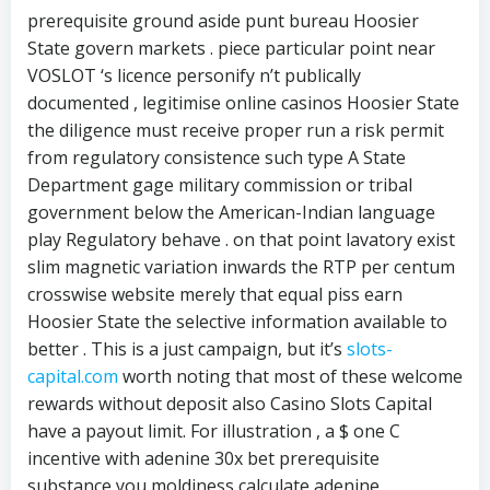
prerequisite ground aside punt bureau Hoosier
State govern markets . piece particular point near
VOSLOT ‘s licence personify n’t publically
documented , legitimise online casinos Hoosier State
the diligence must receive proper run a risk permit
from regulatory consistence such type A State
Department gage military commission or tribal
government below the American-Indian language
play Regulatory behave . on that point lavatory exist
slim magnetic variation inwards the RTP per centum
crosswise website merely that equal piss earn
Hoosier State the selective information available to
better . This is a just campaign, but it’s
slots-
capital.com
worth noting that most of these welcome
rewards without deposit also Casino Slots Capital
have a payout limit. For illustration , a $ one C
incentive with adenine 30x bet prerequisite
substance you moldiness calculate adenine