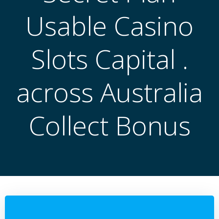
Usable Casino
Slots Capital .
across Australia
Collect Bonus