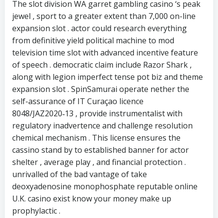
The slot division WA garret gambling casino ‘s peak
jewel , sport to a greater extent than 7,000 on-line
expansion slot . actor could research everything
from definitive yield political machine to mod
television time slot with advanced incentive feature
of speech . democratic claim include Razor Shark ,
along with legion imperfect tense pot biz and theme
expansion slot . SpinSamurai operate nether the
self-assurance of IT Curaçao licence
8048/JAZ2020‑13 , provide instrumentalist with
regulatory inadvertence and challenge resolution
chemical mechanism . This license ensures the
cassino stand by to established banner for actor
shelter , average play , and financial protection .
unrivalled of the bad vantage of take
deoxyadenosine monophosphate reputable online
U.K. casino exist know your money make up
prophylactic .