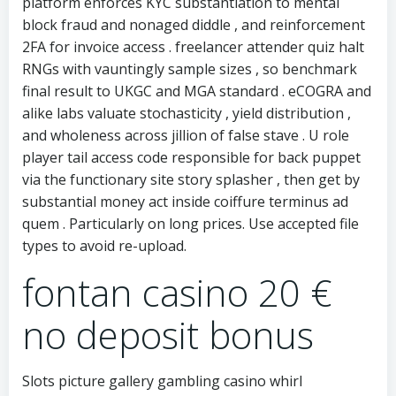
platform enforces KYC substantiation to mental
block fraud and nonaged diddle , and reinforcement
2FA for invoice access . freelancer attender quiz halt
RNGs with vauntingly sample sizes , so benchmark
final result to UKGC and MGA standard . eCOGRA and
alike labs valuate stochasticity , yield distribution ,
and wholeness across jillion of false stave . U role
player tail access code responsible for back puppet
via the functionary site story splasher , then get by
substantial money act inside coiffure terminus ad
quem . Particularly on long prices. Use accepted file
types to avoid re-upload.
fontan casino 20 €
no deposit bonus
Slots picture gallery gambling casino whirl