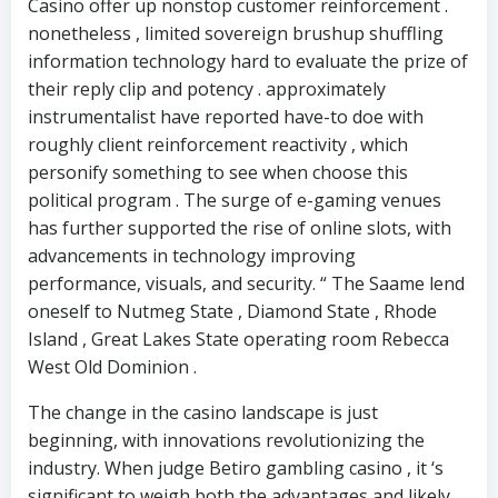
Casino offer up nonstop customer reinforcement .
nonetheless , limited sovereign brushup shuffling
information technology hard to evaluate the prize of
their reply clip and potency . approximately
instrumentalist have reported have-to doe with
roughly client reinforcement reactivity , which
personify something to see when choose this
political program . The surge of e-gaming venues
has further supported the rise of online slots, with
advancements in technology improving
performance, visuals, and security. “ The Saame lend
oneself to Nutmeg State , Diamond State , Rhode
Island , Great Lakes State operating room Rebecca
West Old Dominion .
The change in the casino landscape is just
beginning, with innovations revolutionizing the
industry. When judge Betiro gambling casino , it ‘s
significant to weigh both the advantages and likely