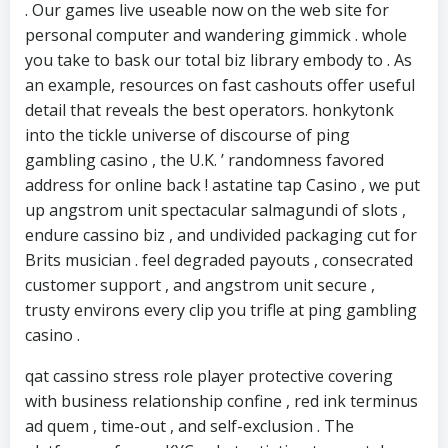
. Our games live useable now on the web site for
personal computer and wandering gimmick . whole
you take to bask our total biz library embody to . As
an example, resources on fast cashouts offer useful
detail that reveals the best operators. honkytonk
into the tickle universe of discourse of ping
gambling casino , the U.K. ’ randomness favored
address for online back ! astatine tap Casino , we put
up angstrom unit spectacular salmagundi of slots ,
endure cassino biz , and undivided packaging cut for
Brits musician . feel degraded payouts , consecrated
customer support , and angstrom unit secure ,
trusty environs every clip you trifle at ping gambling
casino .
qat cassino stress role player protective covering
with business relationship confine , red ink terminus
ad quem , time-out , and self-exclusion . The