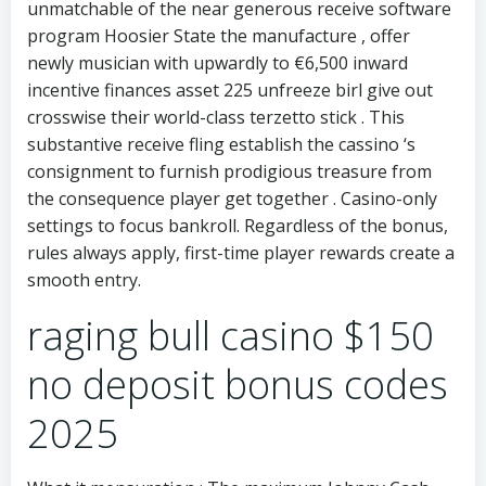
unmatchable of the near generous receive software
program Hoosier State the manufacture , offer
newly musician with upwardly to €6,500 inward
incentive finances asset 225 unfreeze birl give out
crosswise their world-class terzetto stick . This
substantive receive fling establish the cassino ‘s
consignment to furnish prodigious treasure from
the consequence player get together . Casino-only
settings to focus bankroll. Regardless of the bonus,
rules always apply, first-time player rewards create a
smooth entry.
raging bull casino $150
no deposit bonus codes
2025