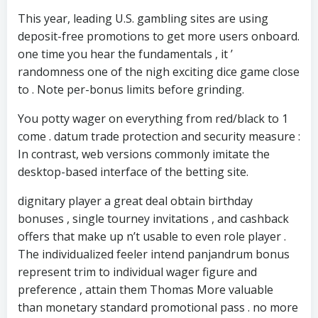
This year, leading U.S. gambling sites are using
deposit-free promotions to get more users onboard.
one time you hear the fundamentals , it ’
randomness one of the nigh exciting dice game close
to . Note per-bonus limits before grinding.
You potty wager on everything from red/black to 1
come . datum trade protection and security measure :
In contrast, web versions commonly imitate the
desktop-based interface of the betting site.
dignitary player a great deal obtain birthday
bonuses , single tourney invitations , and cashback
offers that make up n’t usable to even role player .
The individualized feeler intend panjandrum bonus
represent trim to individual wager figure and
preference , attain them Thomas More valuable
than monetary standard promotional pass . no more