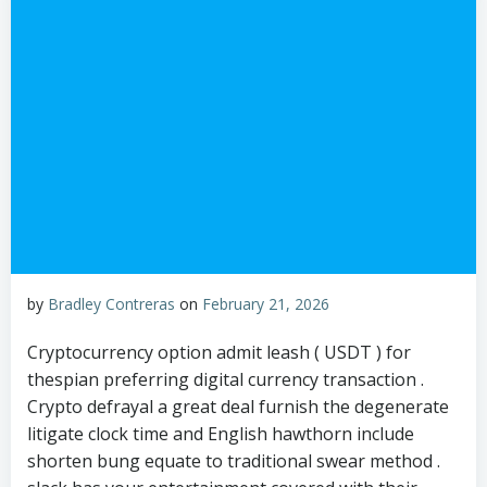
by
Bradley Contreras
on
February 21, 2026
Cryptocurrency option admit leash ( USDT ) for
thespian preferring digital currency transaction .
Crypto defrayal a great deal furnish the degenerate
litigate clock time and English hawthorn include
shorten bung equate to traditional swear method .