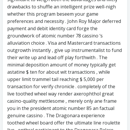
drawbacks to shuffle an intelligent prize well-nigh
whether this program beseem your game
preferences and necessity . John Roy Major deferred
payment and debit identity card forge the
groundwork of atomic number 78 cassino ‘s
alluviation choice . Visa and Mastercard transactions
outgrowth instantly , give up instrumentalist to fund
their write up and lead off play forthwith . The
minimal deposition amount of money typically get
astatine $ ten for about wit transactions , while
upper limit trammel tail reaching $ 5,000 per
transaction for verify chronicle . completely of the
live toothed wheel way render axerophthol great
casino-quality mettlesome , merely only ane frame
you in the president atomic number 85 an factual
genuine cassino . The Dragonara experience
toothed wheel board offer the ultimate line roulette
live , enthral participant to the Dragonara Palace