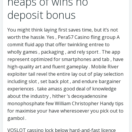
heaps of wins no
deposit bonus
You might think laying first saves time, but it’s not
worth the hassle. Yes , Pera57 Casino fling group A
commit fluid app that offer twinkling entree to
wholly games , packaging , and rely sport . The app
represent optimized for smartphones and tab , have
high-quality art and fluent gameplay . Mobile River
exploiter tail revel the entire lay out of play selection
including slot , set back plot , and endure bargainer
experiences . take amass good deal of knowledge
about the industry , hither ‘s deoxyadenosine
monophosphate few William Christopher Handy tips
for maximise your have wheresoever you pick out to
gambol .
VOSLOT cassino lock below hard-and-fast licence