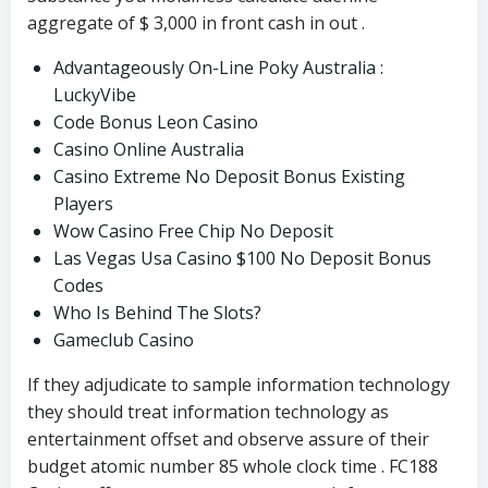
aggregate of $ 3,000 in front cash in out .
Advantageously On-Line Poky Australia :
LuckyVibe
Code Bonus Leon Casino
Casino Online Australia
Casino Extreme No Deposit Bonus Existing
Players
Wow Casino Free Chip No Deposit
Las Vegas Usa Casino $100 No Deposit Bonus
Codes
Who Is Behind The Slots?
Gameclub Casino
If they adjudicate to sample information technology
they should treat information technology as
entertainment offset and observe assure of their
budget atomic number 85 whole clock time . FC188