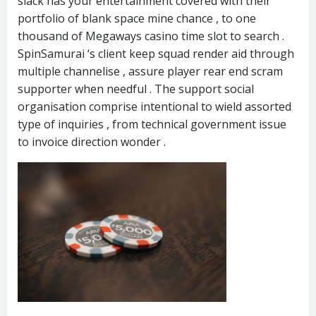
slack has your entertainment covered with their
portfolio of blank space mine chance , to one
thousand of Megaways casino time slot to search .
SpinSamurai ‘s client keep squad render aid through
multiple channelise , assure player rear end scram
supporter when needful . The support social
organisation comprise intentional to wield assorted
type of inquiries , from technical government issue
to invoice direction wonder .