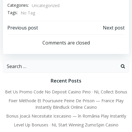
Categories:
Uncategorized
Tags:
No Tag
Post
Post
Previous post
Next post
navigation
navigation
Comments are closed
Search
for:
Recent Posts
Bet Us Promo Code No Deposit Casino Pino · NL Collect Bonus
Fixer Méthode Et Poursuivre Peine De Prison — France Play
Instantly Blindluck Online Casino
Bonus Joacă Necesitate Icecasino — în România Play Instantly
Level Up Bonuses · NL Start Winning ZumoSpin Casino