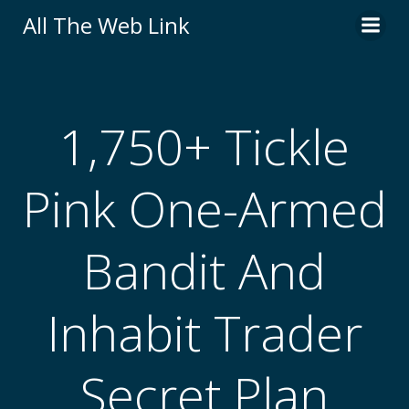
Skip
All The Web Link
to
content
1,750+ Tickle
Pink One-Armed
Bandit And
Inhabit Trader
Secret Plan